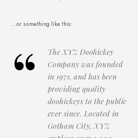
…or something like this:
The XYZ Doohickey
Company was founded
in 1971, and has been
providing quality
doohickeys to the public
ever since. Located in
Gotham City, XYZ
employs over 2,000