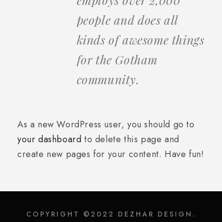
people and does all
kinds of awesome things
for the Gotham
community.
As a new WordPress user, you should go to
your dashboard
to delete this page and
create new pages for your content. Have fun!
COPYRIGHT ©2022 DEZHAR DESIGN.