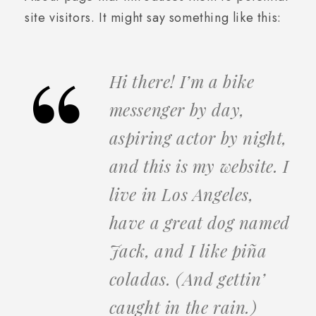
site visitors. It might say something like this:
Hi there! I’m a bike
messenger by day,
aspiring actor by night,
and this is my website. I
live in Los Angeles,
have a great dog named
Jack, and I like piña
coladas. (And gettin’
caught in the rain.)