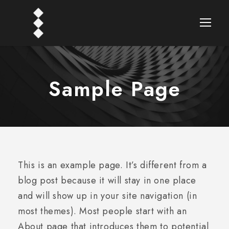
Sample Page
This is an example page. It’s different from a
blog post because it will stay in one place
and will show up in your site navigation (in
most themes). Most people start with an
About page that introduces them to potential