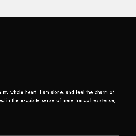
h my whole heart. I am alone, and feel the charm of
ed in the exquisite sense of mere tranquil existence,