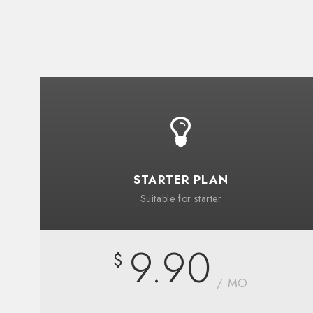
STARTER PLAN
Suitable for starter
9.90
$
/ MO