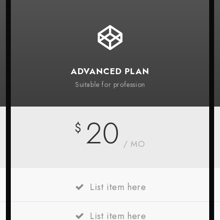
ADVANCED PLAN
Suitable for profession
20
$
/ MO
List item here
List item here