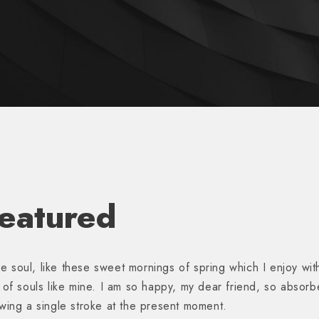
Featured
e soul, like these sweet mornings of spring which I enjoy wit
s of souls like mine. I am so happy, my dear friend, so absorb
awing a single stroke at the present moment.