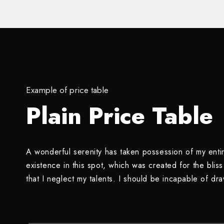
Example of price table
Plain Price Table
A wonderful serenity has taken possession of my entir
existence in this spot, which was created for the blis
that I neglect my talents. I should be incapable of dr