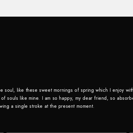
e soul, like these sweet mornings of spring which I enjoy wit
s of souls like mine. I am so happy, my dear friend, so absorb
awing a single stroke at the present moment.