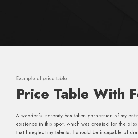
Example of price table
Price Table With 
A wonderful serenity has taken possession of my entir
existence in this spot, which was created for the blis
that I neglect my talents. I should be incapable of dr