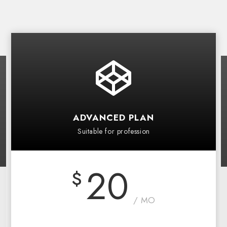
ADVANCED PLAN
Suitable for profession
20
$
/ MO