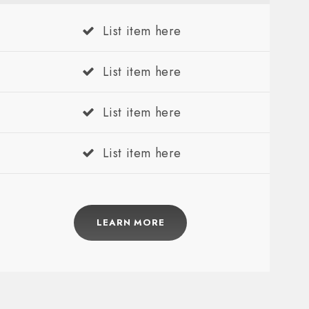
List item here
List item here
List item here
List item here
LEARN MORE