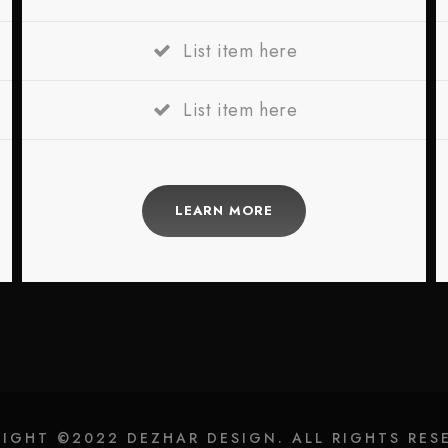
List item here
List item here
LEARN MORE
IGHT ©2022 DEZHAR DESIGN. ALL RIGHTS RES