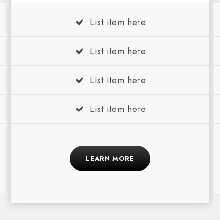
List item here
List item here
List item here
List item here
LEARN MORE