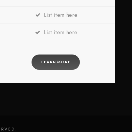
List item here
List item here
LEARN MORE
ERVED.