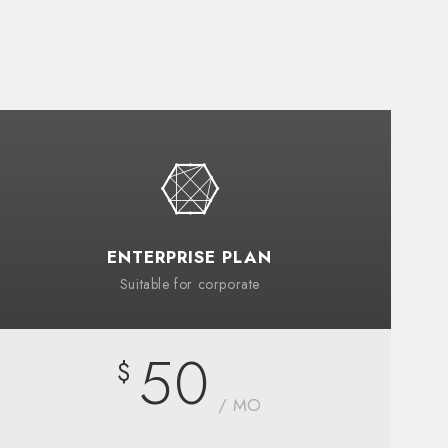
ENTERPRISE PLAN
Suitable for corporate
50
$
/ MO