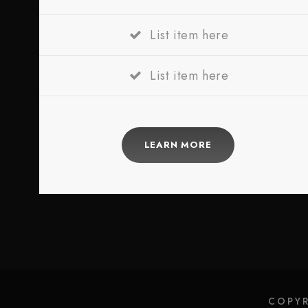
List item here
List item here
LEARN MORE
COPYR