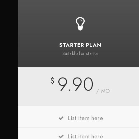
STARTER PLAN
Suitable for starter
9.90
$
/ MO
List item here
List item here