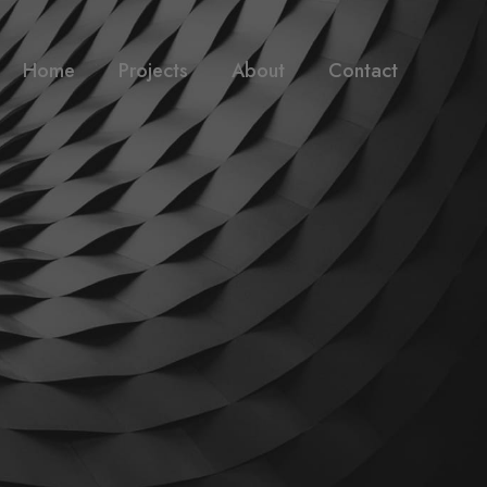
Home
Projects
About
Contact