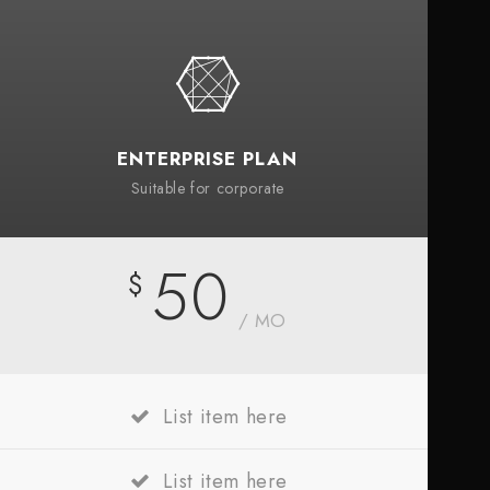
ENTERPRISE PLAN
Suitable for corporate
50
$
/ MO
List item here
List item here