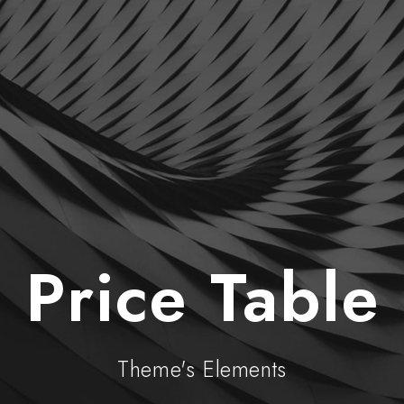
Price Table
Theme's Elements