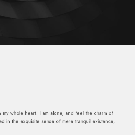
h my whole heart. I am alone, and feel the charm of
ed in the exquisite sense of mere tranquil existence,