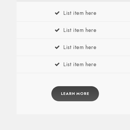
List item here
List item here
List item here
List item here
LEARN MORE