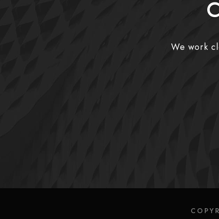
C
We work clo
COPYR