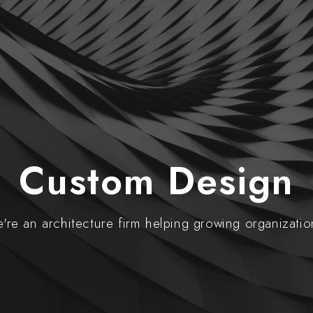
Custom Design
're an architecture firm helping growing organizatio