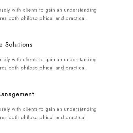
sely with clients to gain an understanding
res both philoso phical and practical.
e Solutions
sely with clients to gain an understanding
res both philoso phical and practical.
Management
sely with clients to gain an understanding
res both philoso phical and practical.