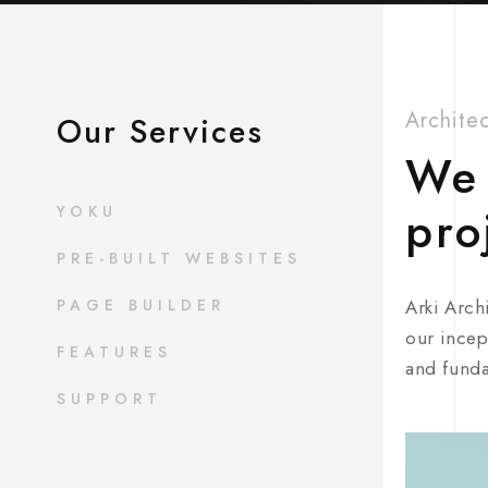
Archite
Our Services
We 
pro
YOKU
PRE-BUILT WEBSITES
PAGE BUILDER
Arki Arch
our incep
FEATURES
and funda
SUPPORT