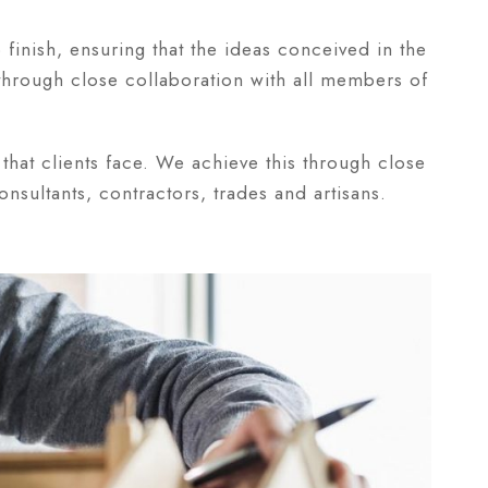
o finish, ensuring that the ideas conceived in the
 through close collaboration with all members of
that clients face. We achieve this through close
nsultants, contractors, trades and artisans.