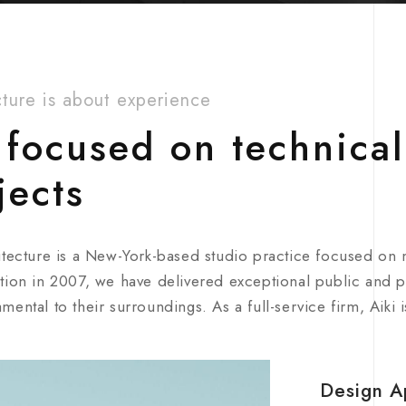
cture is about experience
focused on technical
jects
itecture is a New-York-based studio practice focused on
tion in 2007, we have delivered exceptional public and pr
mental to their surroundings. As a full-service firm, Aiki 
Design A