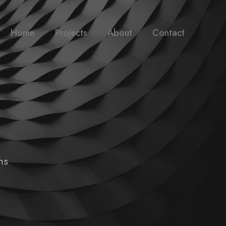
Home
Projects
About
Contact
ns.