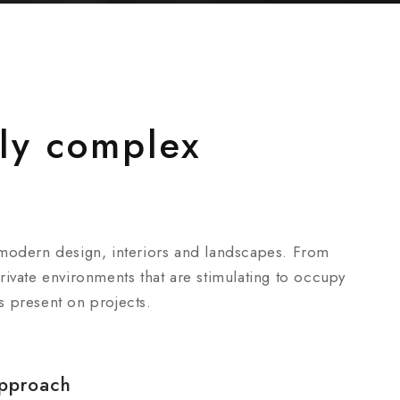
ly complex
 modern design, interiors and landscapes. From
ivate environments that are stimulating to occupy
is present on projects.
pproach