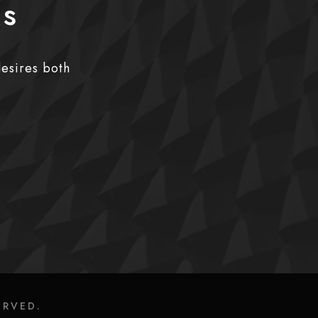
ks
desires both
ERVED.