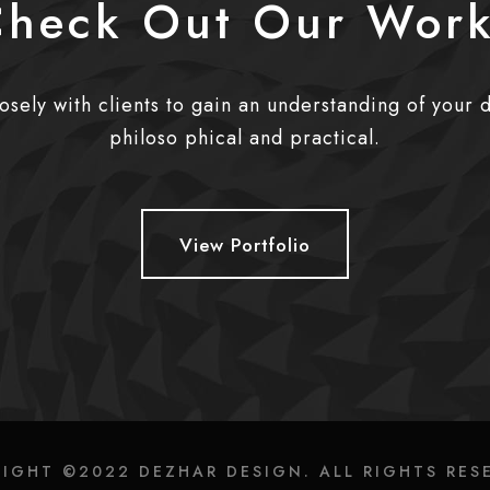
heck Out Our Wor
sely with clients to gain an understanding of your 
philoso phical and practical.
View Portfolio
IGHT ©2022 DEZHAR DESIGN. ALL RIGHTS RES