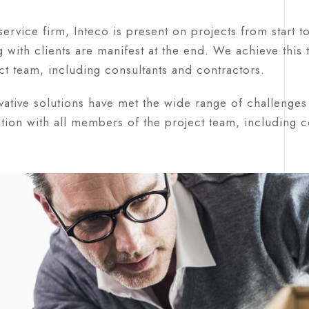
-service firm, Inteco is present on projects from start t
 with clients are manifest at the end. We achieve this
ct team, including consultants and contractors.
ative solutions have met the wide range of challenges 
tion with all members of the project team, including co