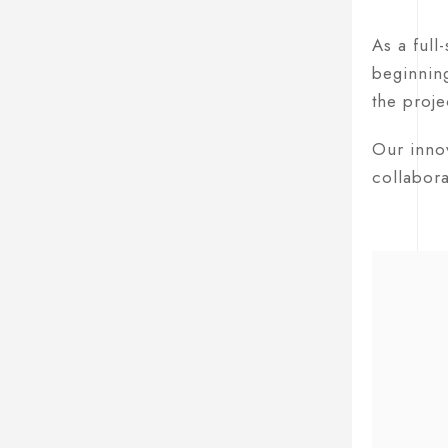
As a full
beginning
the proje
Our innov
collabora