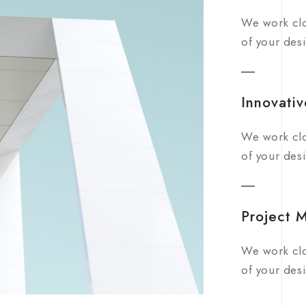
We work clo
of your desi
Innovativ
We work clo
of your desi
Project 
We work clo
of your desi