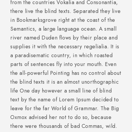
from the countries Vokalia and Consonantia,
there live the blind texts. Separated they live
in Bookmarksgrove right at the coast of the
Semantics, a large language ocean. A small
river named Duden flows by their place and
supplies it with the necessary regelialia. It is
a paradisematic country, in which roasted
parts of sentences fly into your mouth. Even
the all-powerful Pointing has no control about
the blind texts it is an almost unorthographic
life One day however a small line of blind
text by the name of Lorem Ipsum decided to
leave for the far World of Grammar. The Big
Oxmox advised her not to do so, because
there were thousands of bad Commas, wild.