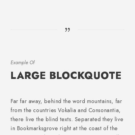
Example Of
LARGE BLOCKQUOTE
Far far away, behind the word mountains, far
from the countries Vokalia and Consonantia,
there live the blind texts. Separated they live
in Bookmarksgrove right at the coast of the