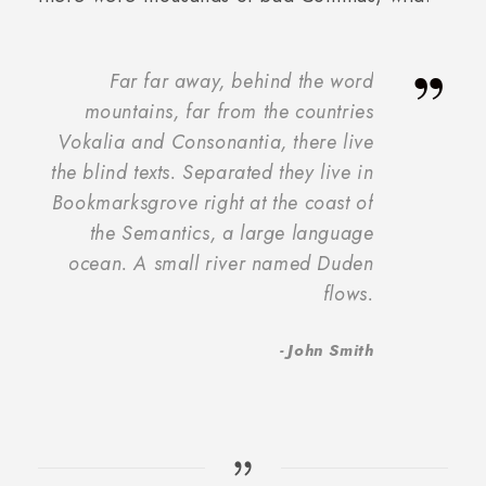
”
Far far away, behind the word
mountains, far from the countries
Vokalia and Consonantia, there live
the blind texts. Separated they live in
Bookmarksgrove right at the coast of
the Semantics, a large language
ocean. A small river named Duden
flows.
John Smith