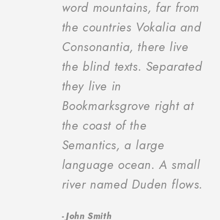
“
word mountains, far from
the countries Vokalia and
Consonantia, there live
the blind texts. Separated
they live in
Bookmarksgrove right at
the coast of the
Semantics, a large
language ocean. A small
river named Duden flows.
John Smith