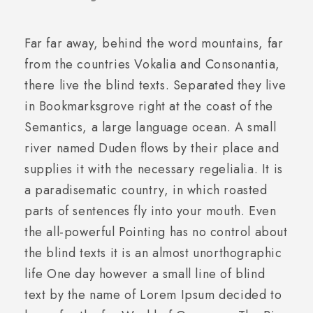
Far far away, behind the word mountains, far
from the countries Vokalia and Consonantia,
there live the blind texts. Separated they live
in Bookmarksgrove right at the coast of the
Semantics, a large language ocean. A small
river named Duden flows by their place and
supplies it with the necessary regelialia. It is
a paradisematic country, in which roasted
parts of sentences fly into your mouth. Even
the all-powerful Pointing has no control about
the blind texts it is an almost unorthographic
life One day however a small line of blind
text by the name of Lorem Ipsum decided to