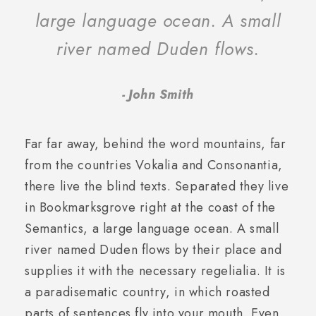
large language ocean. A small
river named Duden flows.
John Smith
Far far away, behind the word mountains, far
from the countries Vokalia and Consonantia,
there live the blind texts. Separated they live
in Bookmarksgrove right at the coast of the
Semantics, a large language ocean. A small
river named Duden flows by their place and
supplies it with the necessary regelialia. It is
a paradisematic country, in which roasted
parts of sentences fly into your mouth. Even