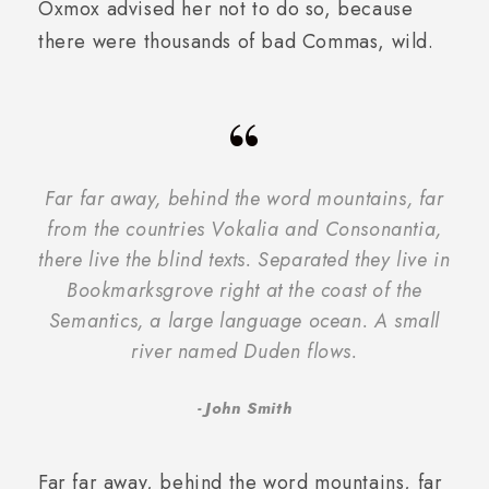
Oxmox advised her not to do so, because
there were thousands of bad Commas, wild.
“
Far far away, behind the word mountains, far
from the countries Vokalia and Consonantia,
there live the blind texts. Separated they live in
Bookmarksgrove right at the coast of the
Semantics, a large language ocean. A small
river named Duden flows.
John Smith
Far far away, behind the word mountains, far