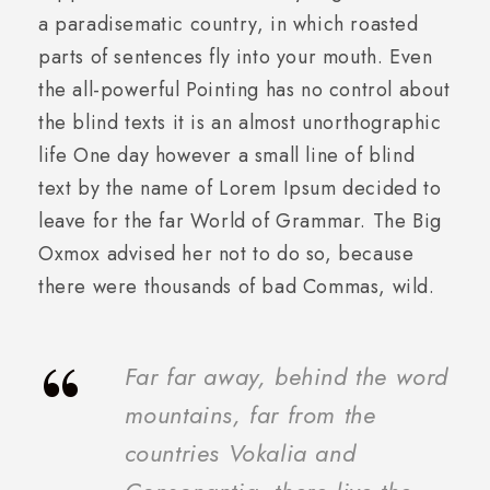
a paradisematic country, in which roasted
parts of sentences fly into your mouth. Even
the all-powerful Pointing has no control about
the blind texts it is an almost unorthographic
life One day however a small line of blind
text by the name of Lorem Ipsum decided to
leave for the far World of Grammar. The Big
Oxmox advised her not to do so, because
there were thousands of bad Commas, wild.
“
Far far away, behind the word
mountains, far from the
countries Vokalia and