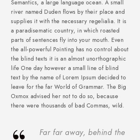
Semantics, a large language ocean. A small
river named Duden flows by their place and
supplies it with the necessary regelialia. It is
a paradisematic country, in which roasted
parts of sentences fly into your mouth. Even
the all-powerful Pointing has no control about
the blind texts it is an almost unorthographic
life One day however a small line of blind
text by the name of Lorem Ipsum decided to
leave for the far World of Grammar. The Big
Oxmox advised her not to do so, because
there were thousands of bad Commas, wild.
Far far away, behind the