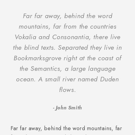
“
Far far away, behind the word
mountains, far from the countries
Vokalia and Consonantia, there live
the blind texts. Separated they live in
Bookmarksgrove right at the coast of
the Semantics, a large language
ocean. A small river named Duden
flows.
John Smith
Far far away, behind the word mountains, far