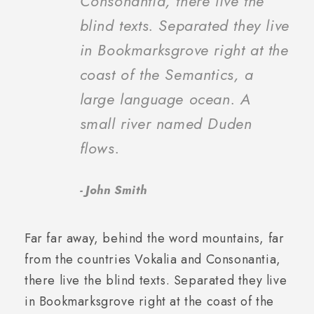
Consonantia, there live the
blind texts. Separated they live
in Bookmarksgrove right at the
coast of the Semantics, a
large language ocean. A
small river named Duden
flows.
John Smith
Far far away, behind the word mountains, far
from the countries Vokalia and Consonantia,
there live the blind texts. Separated they live
in Bookmarksgrove right at the coast of the