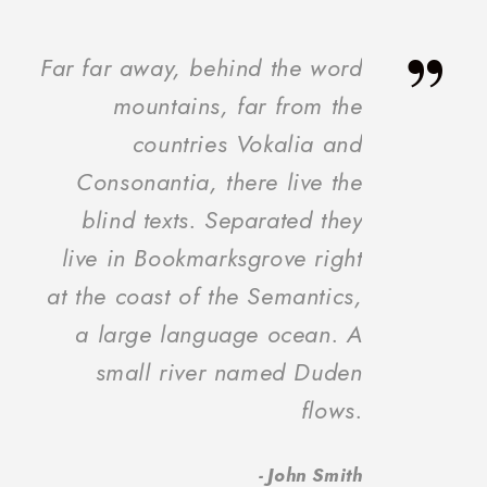
”
Far far away, behind the word
mountains, far from the
countries Vokalia and
Consonantia, there live the
blind texts. Separated they
live in Bookmarksgrove right
at the coast of the Semantics,
a large language ocean. A
small river named Duden
flows.
John Smith