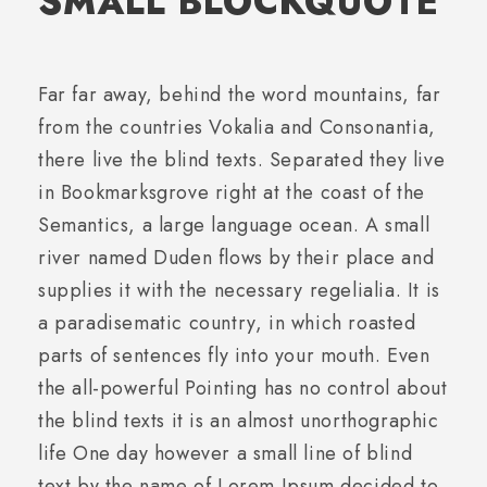
SMALL BLOCKQUOTE
Far far away, behind the word mountains, far
from the countries Vokalia and Consonantia,
there live the blind texts. Separated they live
in Bookmarksgrove right at the coast of the
Semantics, a large language ocean. A small
river named Duden flows by their place and
supplies it with the necessary regelialia. It is
a paradisematic country, in which roasted
parts of sentences fly into your mouth. Even
the all-powerful Pointing has no control about
the blind texts it is an almost unorthographic
life One day however a small line of blind
text by the name of Lorem Ipsum decided to