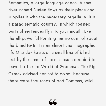
Semantics, a large language ocean. A small
river named Duden flows by their place and
supplies it with the necessary regelialia. It is
a paradisematic country, in which roasted
parts of sentences fly into your mouth. Even
the all-powerful Pointing has no control about
the blind texts it is an almost unorthographic
life One day however a small line of blind
text by the name of Lorem Ipsum decided to
leave for the far World of Grammar. The Big
Oxmox advised her not to do so, because
there were thousands of bad Commas, wild.