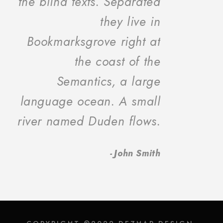
the blind texts. Separated
they live in
Bookmarksgrove right at
the coast of the
Semantics, a large
language ocean. A small
river named Duden flows.
John Smith