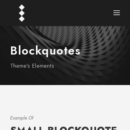
Blockquotes
Theme's Elements
Example Of