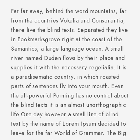
Far far away, behind the word mountains, far
from the countries Vokalia and Consonantia,
there live the blind texts. Separated they live
in Bookmarksgrove right at the coast of the
Semantics, a large language ocean. A small
river named Duden flows by their place and
supplies it with the necessary regelialia. It is
a paradisematic country, in which roasted
parts of sentences fly into your mouth. Even
the all-powerful Pointing has no control about
the blind texts it is an almost unorthographic
life One day however a small line of blind
text by the name of Lorem Ipsum decided to
leave for the far World of Grammar. The Big