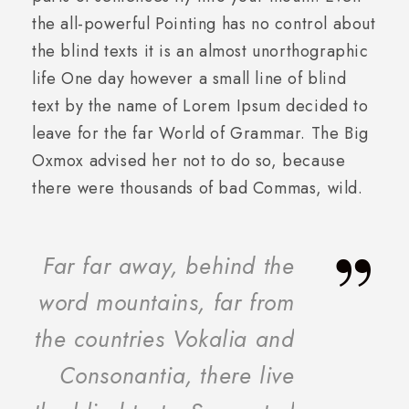
the all-powerful Pointing has no control about
the blind texts it is an almost unorthographic
life One day however a small line of blind
text by the name of Lorem Ipsum decided to
leave for the far World of Grammar. The Big
Oxmox advised her not to do so, because
there were thousands of bad Commas, wild.
”
Far far away, behind the
word mountains, far from
the countries Vokalia and
Consonantia, there live