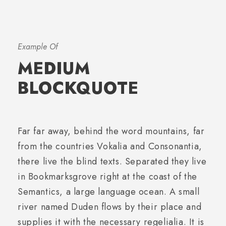
Example Of
MEDIUM
BLOCKQUOTE
Far far away, behind the word mountains, far
from the countries Vokalia and Consonantia,
there live the blind texts. Separated they live
in Bookmarksgrove right at the coast of the
Semantics, a large language ocean. A small
river named Duden flows by their place and
supplies it with the necessary regelialia. It is