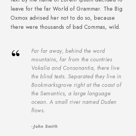
leave for the far World of Grammar. The Big
Oxmox advised her not to do so, because
there were thousands of bad Commas, wild.
“
Far far away, behind the word
mountains, far from the countries
Vokalia and Consonantia, there live
the blind texts. Separated they live in
Bookmarksgrove right at the coast of
the Semantics, a large language
ocean. A small river named Duden
flows.
John Smith