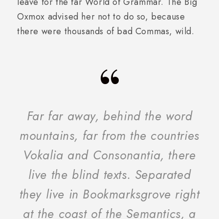
leave for the far World of Grammar. The Big
Oxmox advised her not to do so, because
there were thousands of bad Commas, wild.
“
Far far away, behind the word
mountains, far from the countries
Vokalia and Consonantia, there
live the blind texts. Separated
they live in Bookmarksgrove right
at the coast of the Semantics, a