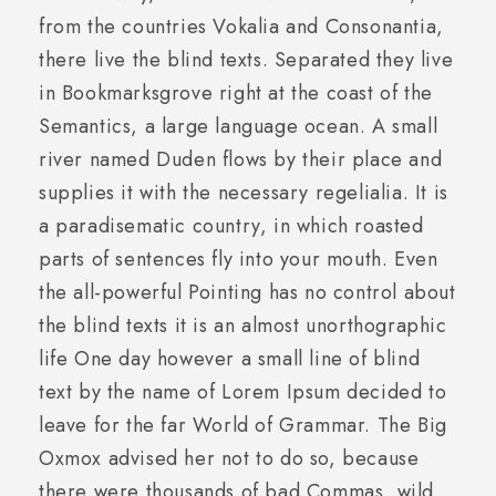
from the countries Vokalia and Consonantia,
there live the blind texts. Separated they live
in Bookmarksgrove right at the coast of the
Semantics, a large language ocean. A small
river named Duden flows by their place and
supplies it with the necessary regelialia. It is
a paradisematic country, in which roasted
parts of sentences fly into your mouth. Even
the all-powerful Pointing has no control about
the blind texts it is an almost unorthographic
life One day however a small line of blind
text by the name of Lorem Ipsum decided to
leave for the far World of Grammar. The Big
Oxmox advised her not to do so, because
there were thousands of bad Commas, wild.